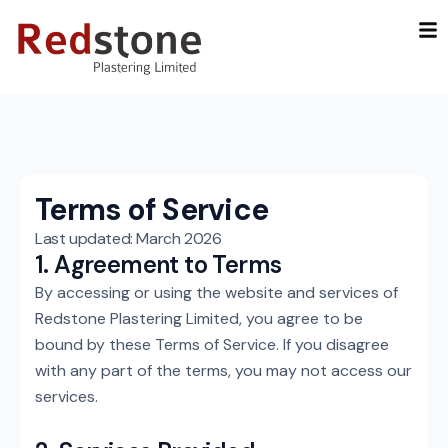
Skip
to
content
Terms of Service
Last updated: March 2026
1. Agreement to Terms
By accessing or using the website and services of
Redstone Plastering Limited, you agree to be
bound by these Terms of Service. If you disagree
with any part of the terms, you may not access our
services.