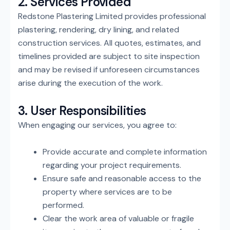
2. Services Provided
Redstone Plastering Limited provides professional
plastering, rendering, dry lining, and related
construction services. All quotes, estimates, and
timelines provided are subject to site inspection
and may be revised if unforeseen circumstances
arise during the execution of the work.
3. User Responsibilities
When engaging our services, you agree to:
Provide accurate and complete information
regarding your project requirements.
Ensure safe and reasonable access to the
property where services are to be
performed.
Clear the work area of valuable or fragile