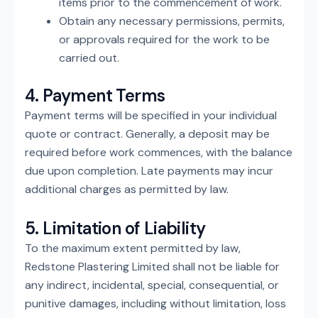
items prior to the commencement of work.
Obtain any necessary permissions, permits,
or approvals required for the work to be
carried out.
4. Payment Terms
Payment terms will be specified in your individual
quote or contract. Generally, a deposit may be
required before work commences, with the balance
due upon completion. Late payments may incur
additional charges as permitted by law.
5. Limitation of Liability
To the maximum extent permitted by law,
Redstone Plastering Limited shall not be liable for
any indirect, incidental, special, consequential, or
punitive damages, including without limitation, loss