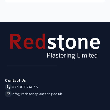
Contact Us
07506 674055
info@redstoneplastering.co.uk