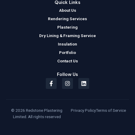
Quick Links
About Us
Rendering Services
Plastering
Dry Lining & Framing Service
Insulation
Portfolio
Contact Us
Follow Us
F
I
L
a
n
i
c
s
n
e
t
k
b
a
e
o
g
d
© 2026 Redstone Plastering
Privacy Policy
Terms of Service
o
r
i
Limited. All rights reserved
k
a
n
-
m
f