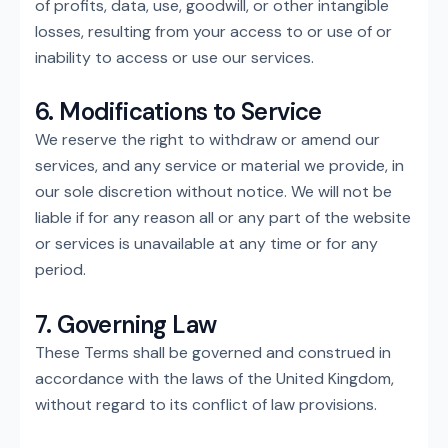
of profits, data, use, goodwill, or other intangible
losses, resulting from your access to or use of or
inability to access or use our services.
6. Modifications to Service
We reserve the right to withdraw or amend our
services, and any service or material we provide, in
our sole discretion without notice. We will not be
liable if for any reason all or any part of the website
or services is unavailable at any time or for any
period.
7. Governing Law
These Terms shall be governed and construed in
accordance with the laws of the United Kingdom,
without regard to its conflict of law provisions.