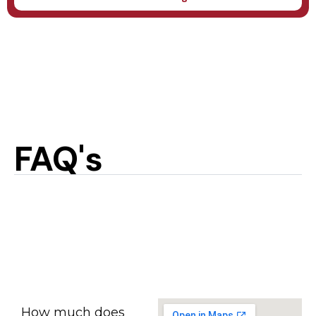
FAQ's
How much does