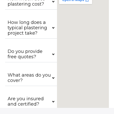
plastering cost?
How long does a
typical plastering
project take?
Do you provide
free quotes?
What areas do you
cover?
Are you insured
and certified?