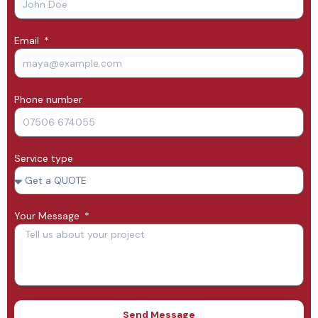
Email
Phone number
Service type
Your Message
Send Message