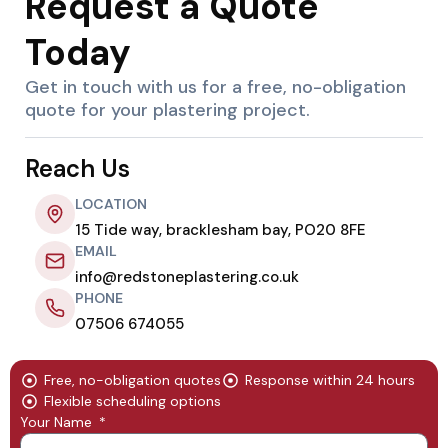
Request a Quote
Today
Get in touch with us for a free, no-obligation
quote for your plastering project.
Reach Us
LOCATION
15 Tide way, bracklesham bay, PO20 8FE
EMAIL
info@redstoneplastering.co.uk
PHONE
07506 674055
Free, no-obligation quotes
Response within 24 hours
Flexible scheduling options
Your Name