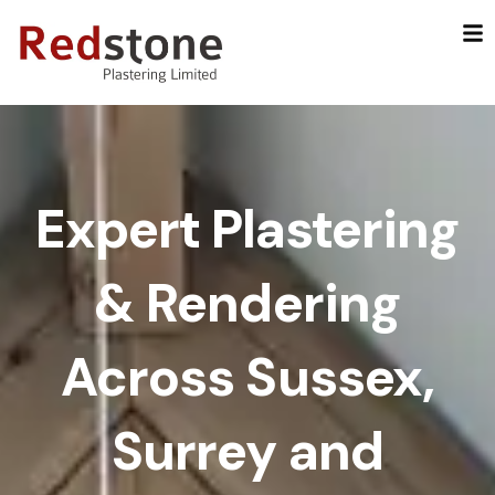
Skip
to
content
Expert Plastering
& Rendering
Across Sussex,
Surrey and