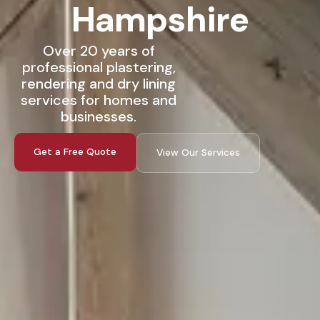
Hampshire
Over 20 years of
professional plastering,
rendering and dry lining
services for homes and
businesses.
Get a Free Quote
View Our Services