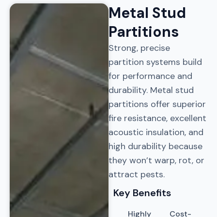
Metal Stud
Partitions​
Strong, precise
partition systems build
for performance and
durability. Metal stud
partitions offer superior
fire resistance, excellent
acoustic insulation, and
high durability because
they won’t warp, rot, or
attract pests.
Key Benefits
Highly
Cost-