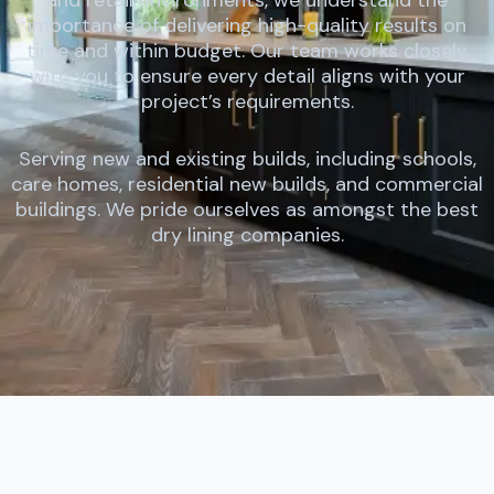
importance of delivering high-quality results on
time and within budget. Our team works closely
with you to ensure every detail aligns with your
project’s requirements.
Serving new and existing builds, including schools,
care homes, residential new builds, and commercial
buildings. We pride ourselves as amongst the best
dry lining companies.