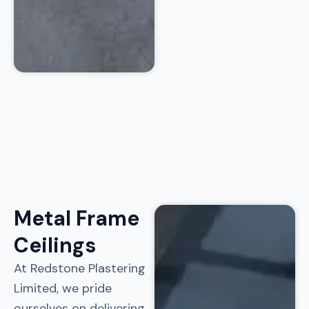
Metal Frame
Ceilings
At Redstone Plastering
Limited, we pride
ourselves on delivering