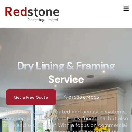
Skip
to
content
Dry Lining & Framing
Service
Get a Free Quote
07506 674055
We specialise in fire-rated and acoustic systems,
ensuring your space is not only functional but also
safe and soundproof. With a focus on commercial
and retail environments, we understand the