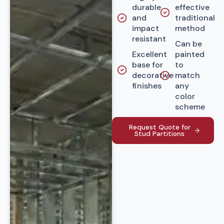
durable
effective
and
traditional
impact
method
resistant
Can be
Excellent
painted
base for
to
decorative
match
finishes
any
color
scheme
Request Quote for
Stud Partitions