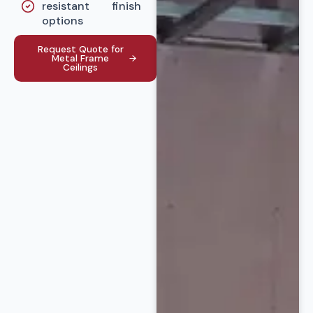
resistant
finish
options
Request Quote for
Metal Frame
Ceilings