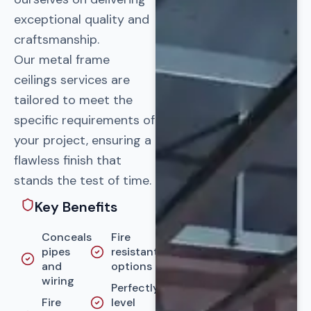
exceptional quality and
craftsmanship.
Our metal frame
ceilings services are
tailored to meet the
specific requirements of
your project, ensuring a
flawless finish that
stands the test of time.
Key Benefits
Conceals
Fire
pipes
resistant
and
options
wiring
Perfectly
Fire
level