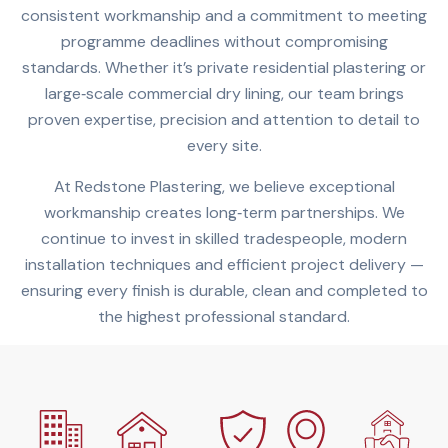
consistent workmanship and a commitment to meeting
programme deadlines without compromising
standards. Whether it’s private residential plastering or
large‑scale commercial dry lining, our team brings
proven expertise, precision and attention to detail to
every site.
At Redstone Plastering, we believe exceptional
workmanship creates long‑term partnerships. We
continue to invest in skilled tradespeople, modern
installation techniques and efficient project delivery —
ensuring every finish is durable, clean and completed to
the highest professional standard.