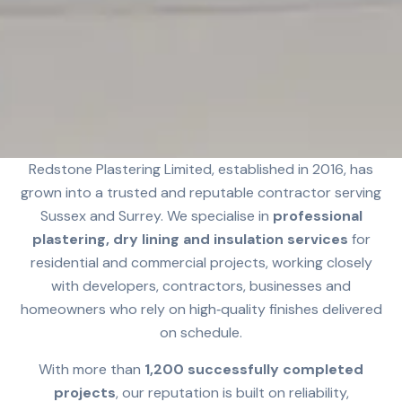
Redstone Plastering Limited, established in 2016, has
grown into a trusted and reputable contractor serving
Sussex and Surrey. We specialise in
professional
plastering, dry lining and insulation services
for
residential and commercial projects, working closely
with developers, contractors, businesses and
homeowners who rely on high‑quality finishes delivered
on schedule.
With more than
1,200 successfully completed
projects
, our reputation is built on reliability,