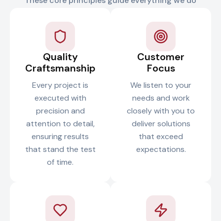
These core principles guide everything we do
Quality
Customer
Craftsmanship
Focus
Every project is
We listen to your
executed with
needs and work
precision and
closely with you to
attention to detail,
deliver solutions
ensuring results
that exceed
that stand the test
expectations.
of time.