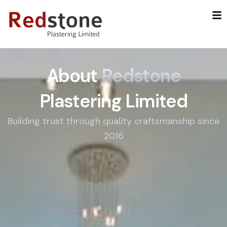
Skip
to
content
About
Redstone
Plastering Limited
Building trust through quality craftsmanship since
2016