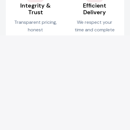
Integrity &
Efficient
Trust
Delivery
Transparent pricing,
We respect your
honest
time and complete
communication, and
projects on
reliable service are
schedule without
the foundation of
compromising on
our business.
quality.
Credentials & Certifications
Fully qualified and insured for your peace of mind