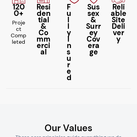
120
Resi
F
Sus
Reli
0+
den
u
sex
able
tial
l
&
Site
Proje
&
l
Surr
Deli
ct
Co
y
ey
ver
Comp
mm
I
Cov
y
leted
erci
n
era
al
s
ge
u
r
e
d
Our Values