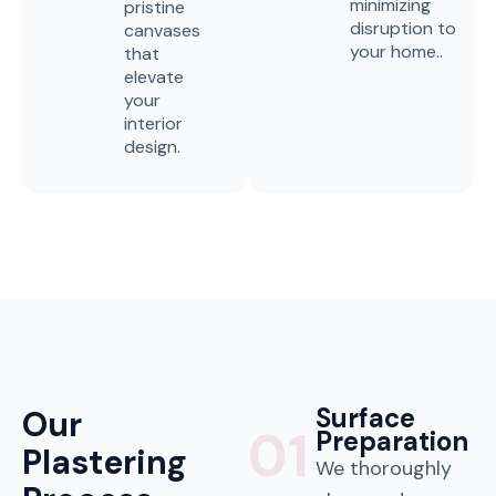
minimizing
pristine
disruption to
canvases
your home..
that
elevate
your
interior
design.
Surface
Our
01
Preparation
Plastering
We thoroughly