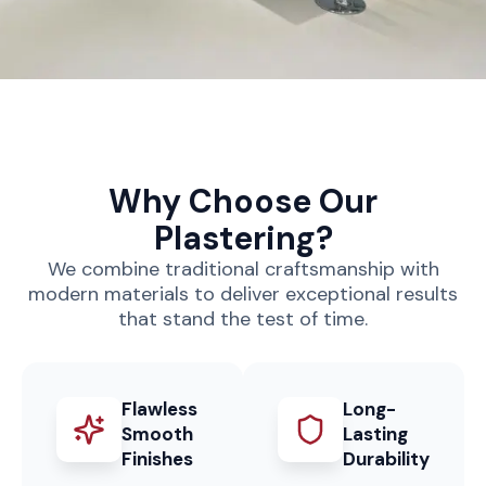
Why Choose Our
Plastering?
We combine traditional craftsmanship with
modern materials to deliver exceptional results
that stand the test of time.
Flawless
Long-
Smooth
Lasting
Finishes
Durability