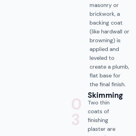
masonry or
brickwork, a
backing coat
(like hardwall or
browning) is
applied and
leveled to
create a plumb,
flat base for
the final finish.
Skimming
0
Two thin
coats of
3
finishing
plaster are