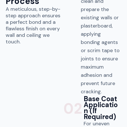
Process
clean and
A meticulous, step-by-
prepare the
step approach ensures
existing walls or
a perfect bond and a
plasterboard,
flawless finish on every
applying
wall and ceiling we
touch.
bonding agents
or scrim tape to
joints to ensure
maximum
adhesion and
prevent future
cracking.
Base Coat
02
Applicatio
n (If
Required)
For uneven