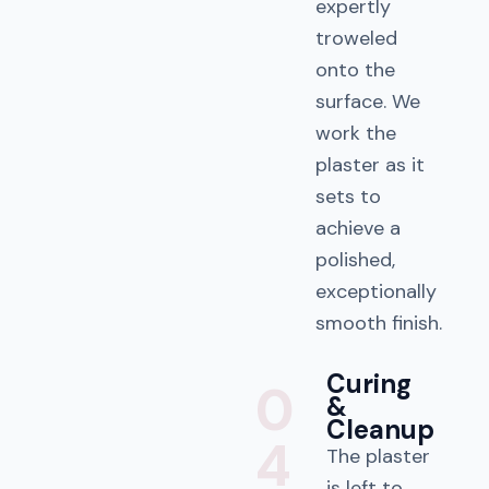
expertly
troweled
onto the
surface. We
work the
plaster as it
sets to
achieve a
polished,
exceptionally
smooth finish.
Curing
0
&
Cleanup
4
The plaster
is left to