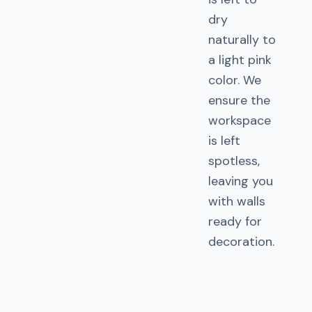
dry
naturally to
a light pink
color. We
ensure the
workspace
is left
spotless,
leaving you
with walls
ready for
decoration.