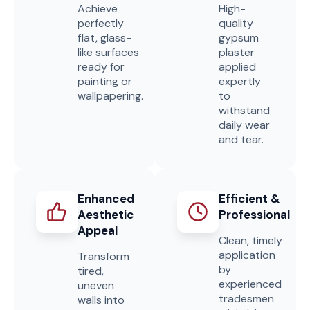
Achieve
High-
perfectly
quality
flat, glass-
gypsum
like surfaces
plaster
ready for
applied
painting or
expertly
wallpapering.
to
withstand
daily wear
and tear.
Enhanced
Efficient &
Aesthetic
Professional
Appeal
Clean, timely
application
Transform
by
tired,
experienced
uneven
tradesmen
walls into