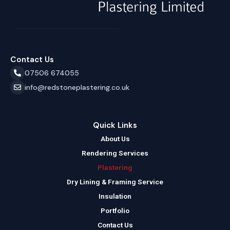
Contact Us
07506 674055
info@redstoneplastering.co.uk
Quick Links
About Us
Rendering Services
Plastering
Dry Lining & Framing Service
Insulation
Portfolio
Contact Us