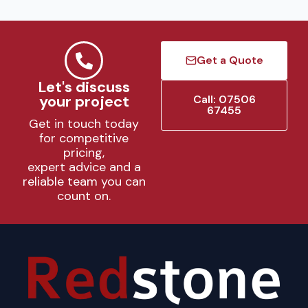
Get a Quote
Let's discuss
your project
Call: 07506
67455
Get in touch today
for competitive
pricing,
expert advice and a
reliable team you can
count on.